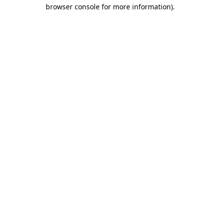
browser console for more information).