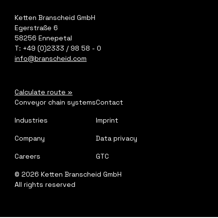
Ketten Branscheid GmbH
Egerstraße 6
58256 Ennepetal
T: +49 (0)2333 / 98 58 - 0
info@branscheid.com
Calculate route
»
Conveyor chain systems
Contact
Industries
Imprint
Company
Data privacy
Careers
GTC
©
2026
Ketten Branscheid GmbH
All rights reserved