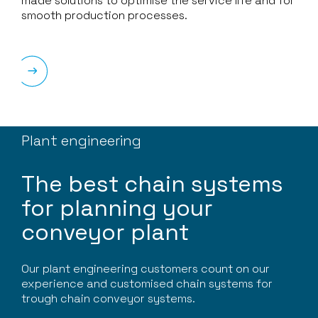
made solutions to optimise the service life and for
smooth production processes.
Plant engineering
The best chain systems
for planning your
conveyor plant
Our plant engineering customers count on our
experience and customised chain systems for
trough chain conveyor systems.