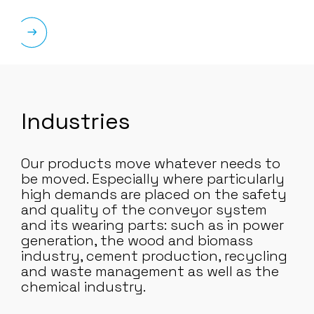
Industries
Our products move whatever needs to
be moved. Especially where particularly
high demands are placed on the safety
and quality of the conveyor system
and its wearing parts: such as in power
generation, the wood and biomass
industry, cement production, recycling
and waste management as well as the
chemical industry.