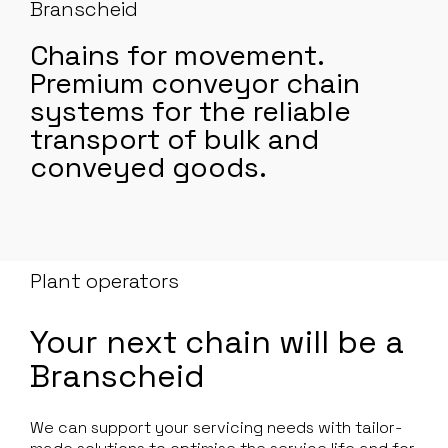
Branscheid
Chains for movement.
Premium conveyor chain
systems for the reliable
transport of bulk and
conveyed goods.
Plant operators
Your next chain will be a
Branscheid
We can support your servicing needs with tailor-