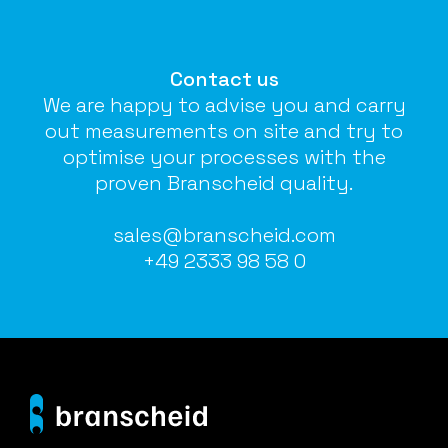
Contact us
We are happy to advise you and carry
out measurements on site and try to
optimise your processes with the
proven Branscheid quality.
sales@branscheid.com
+49 2333 98 58 0