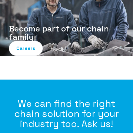
Become part of our chain
family
Careers
We can find the right
chain solution for your
industry too. Ask us!