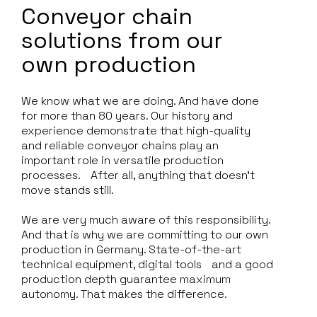
Conveyor chain
solutions from our
own production
We know what we are doing. And have done
for more than 80 years. Our history and
experience demonstrate that high-quality
and reliable conveyor chains play an
important role in versatile production
processes. After all, anything that doesn't
move stands still.
We are very much aware of this responsibility.
And that is why we are committing to our own
production in Germany. State-of-the-art
technical equipment, digital tools and a good
production depth guarantee maximum
autonomy. That makes the difference.