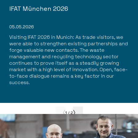
IFAT München 2026
05.05.2026
Visiting IFAT 2026 in Munich: As trade visitors, we
were able to strengthen existing partnerships and
forge valuable new contacts. The waste
management and recycling technology sector
continues to prove itself as a steadily growing
market with a high level of innovation. Open, face-
to-face dialogue remains a key factor in our
success.
1
/
2