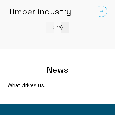
Timber industry
1
/
6
News
What drives us.